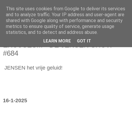
This site uses cookies from Google to deliver its services
and to analyze traffic. Your IP address and user-agent are
shared with Google along with performance and security
metrics to ensure quality of service, generate usage
statistics, and to detect and address abuse.
donderdag 16 januari 2025
LEARN MORE
GOT IT
EXCUSES... - DE JENSEN SHOW
#684
JENSEN het vrije geluid!
16-1-2025