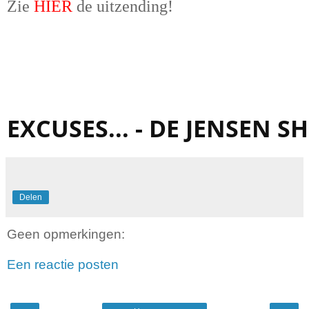
Zie
HIER
de uitzending!
EXCUSES... - DE JENSEN 
Delen
Geen opmerkingen:
Een reactie posten